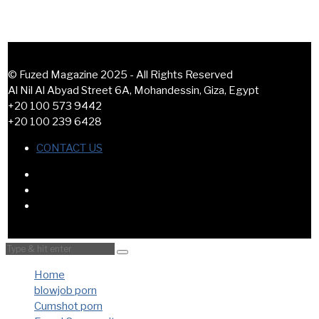
© Fuzed Magazine 2025 - All Rights Reserved
Al Nil Al Abyad Street 6A, Mohandessin, Giza, Egypt
+20 100 573 9442
+20 100 239 6428
CONTACT US
Home
blowjob porn
Cumshot porn