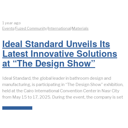
1 year ago
Events
/
Fuzed Community
/
International
/
Materials
Ideal Standard Unveils Its
Latest Innovative Solutions
at “The Design Show”
Ideal Standard, the global leader in bathroom design and
manufacturing, is participating in “The Design Show” exhibition,
held at the Cairo International Convention Center in Nasr City
from May 15 to 17, 2025. During the event, the company is set
READ MORE →
LATEST