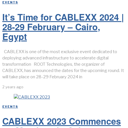
EVENTS
It’s Time for CABLEXX 2024 |
28-29 February – Cairo,
Egypt
CABLEXX is one of the most exclusive event dedicated to
deploying advanced infrastructure to accelerate digital
transformation ROOT Technologies, the organizer of
CABLEXX, has announced the dates for the upcoming round. It
will take place on 28-29 February 2024 in
2 years ago
EVENTS
CABLEXX 2023 Commences