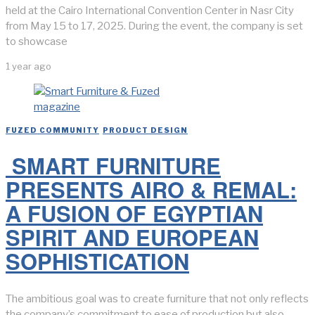
held at the Cairo International Convention Center in Nasr City
from May 15 to 17, 2025. During the event, the company is set
to showcase
1 year ago
FUZED COMMUNITY
/
PRODUCT DESIGN
SMART FURNITURE
PRESENTS AIRO & REMAL:
A FUSION OF EGYPTIAN
SPIRIT AND EUROPEAN
SOPHISTICATION
The ambitious goal was to create furniture that not only reflects
the company’s commitment to ease of production but also