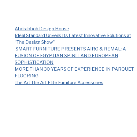
Recent Posts
Abdrabboh Design House
Ideal Standard Unveils Its Latest Innovative Solutions at
“The Design Show”
SMART FURNITURE PRESENTS AIRO & REMAL: A
FUSION OF EGYPTIAN SPIRIT AND EUROPEAN
SOPHISTICATION
MORE THAN 30 YEARS OF EXPERIENCE IN PARQUET
FLOORING
The Art The Art Elite Furniture Accessories
Recent Comments
No comments to show.