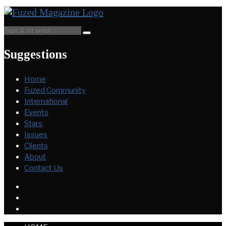
Suggestions
Home
Fuzed Community
International
Events
Stars
Issues
Clients
About
Contact Us