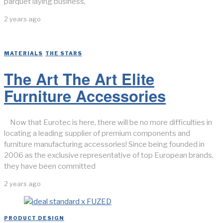
parquet laying business,
2 years ago
MATERIALS
/
THE STARS
The Art The Art Elite
Furniture Accessories
Now that Eurotec is here, there will be no more difficulties in
locating a leading supplier of premium components and
furniture manufacturing accessories! Since being founded in
2006 as the exclusive representative of top European brands,
they have been committed
2 years ago
PRODUCT DESIGN