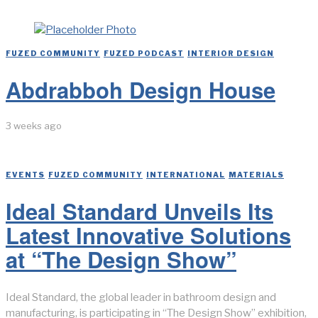
FUZED COMMUNITY
/
FUZED PODCAST
/
INTERIOR DESIGN
Abdrabboh Design House
3 weeks ago
EVENTS
/
FUZED COMMUNITY
/
INTERNATIONAL
/
MATERIALS
Ideal Standard Unveils Its
Latest Innovative Solutions
at “The Design Show”
Ideal Standard, the global leader in bathroom design and
manufacturing, is participating in “The Design Show” exhibition,