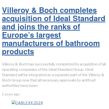
Villeroy & Boch completes
acquisition of Ideal Standard
and joins the ranks of
Europe’s largest
manufacturers of bathroom
products
Villeroy & Boch has successfully completed its acquisition of all
operating companies of the Ideal Standard Group. Ideal
Standard will be integrated as a separate part of the Villeroy &
Boch Group now that all necessary approvals by antitrust
authorities have been
2 years ago