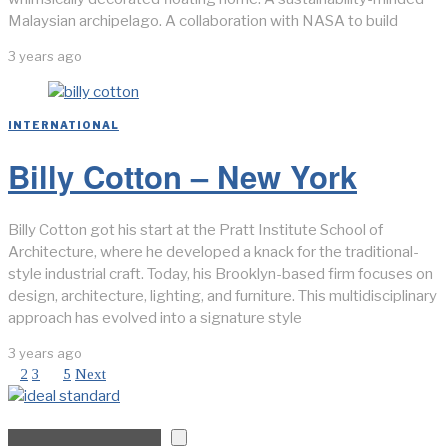
Malaysian archipelago. A collaboration with NASA to build
3 years ago
INTERNATIONAL
Billy Cotton – New York
Billy Cotton got his start at the Pratt Institute School of
Architecture, where he developed a knack for the traditional-
style industrial craft. Today, his Brooklyn-based firm focuses on
design, architecture, lighting, and furniture. This multidisciplinary
approach has evolved into a signature style
3 years ago
1
2
3
…
5
Next
Search