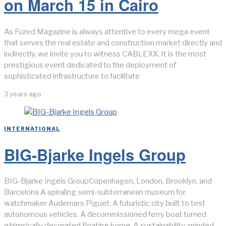
on March 15 in Cairo
As Fuzed Magazine is always attentive to every mega event
that serves the real estate and construction market directly and
indirectly, we invite you to witness CABLEXX. It is the most
prestigious event dedicated to the deployment of
sophisticated infrastructure to facilitate
3 years ago
INTERNATIONAL
BIG-Bjarke Ingels Group
BIG-Bjarke Ingels GroupCopenhagen, London, Brooklyn, and
Barcelona A spiraling semi-subterranean museum for
watchmaker Audemars Piguet. A futuristic city built to test
autonomous vehicles. A decommissioned ferry boat turned
whimsically decorated floating home. A sustainability-minded