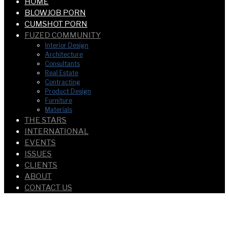
HOME
BLOWJOB PORN
CUMSHOT PORN
FUZED COMMUNITY
Interior Design
Architecture
Consultants
Real Estate
Contracting
Product Design
Furniture
Materials
THE STARS
INTERNATIONAL
EVENTS
ISSUES
CLIENTS
ABOUT
CONTACT US