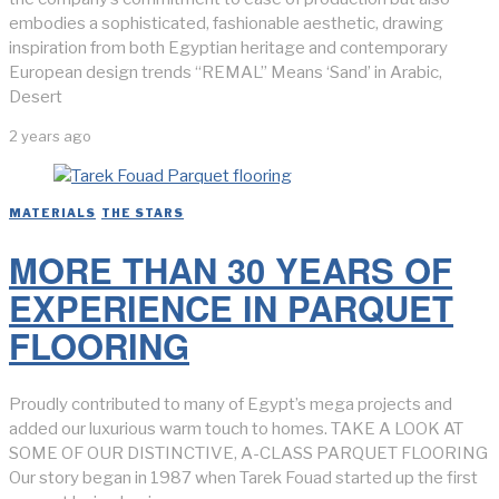
embodies a sophisticated, fashionable aesthetic, drawing
inspiration from both Egyptian heritage and contemporary
European design trends “REMAL” Means ‘Sand’ in Arabic,
Desert
2 years ago
MATERIALS
/
THE STARS
MORE THAN 30 YEARS OF
EXPERIENCE IN PARQUET
FLOORING
Proudly contributed to many of Egypt’s mega projects and
added our luxurious warm touch to homes. TAKE A LOOK AT
SOME OF OUR DISTINCTIVE, A-CLASS PARQUET FLOORING
Our story began in 1987 when Tarek Fouad started up the first