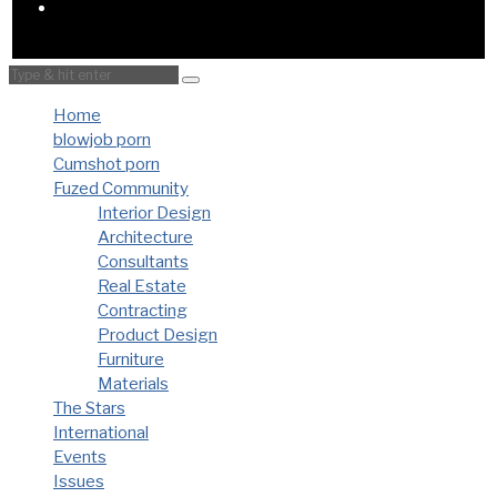
Home
blowjob porn
Cumshot porn
Fuzed Community
Interior Design
Architecture
Consultants
Real Estate
Contracting
Product Design
Furniture
Materials
The Stars
International
Events
Issues