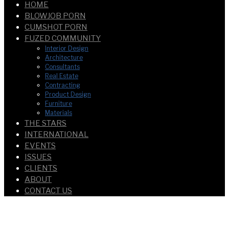
HOME
BLOWJOB PORN
CUMSHOT PORN
FUZED COMMUNITY
Interior Design
Architecture
Consultants
Real Estate
Contracting
Product Design
Furniture
Materials
THE STARS
INTERNATIONAL
EVENTS
ISSUES
CLIENTS
ABOUT
CONTACT US