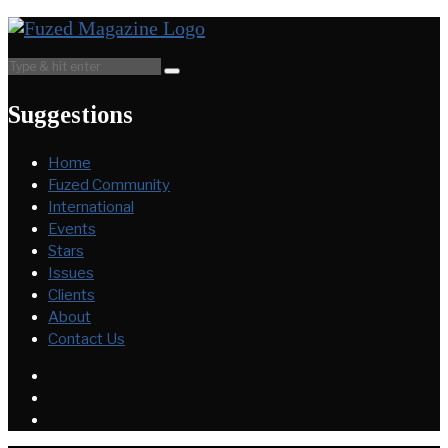
Suggestions
Home
Fuzed Community
International
Events
Stars
Issues
Clients
About
Contact Us