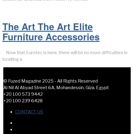
The Art The Art Elite
Furniture Accessories
Now that Eurotec is here, there will be no more difficulties in
locating a
© Fuzed Magazine 2025 - All Rights Reserved
Al Nil Al Abyad Street 6A, Mohandessin, Giza, Egypt
+20 100 573 9442
+20 100 239 6428
CONTACT US