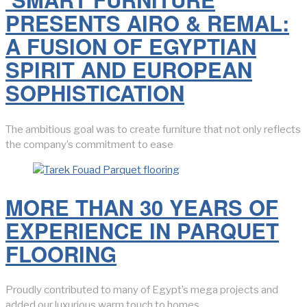
PRESENTS AIRO & REMAL:
A FUSION OF EGYPTIAN
SPIRIT AND EUROPEAN
SOPHISTICATION
The ambitious goal was to create furniture that not only reflects
the company’s commitment to ease
MORE THAN 30 YEARS OF
EXPERIENCE IN PARQUET
FLOORING
Proudly contributed to many of Egypt’s mega projects and
added our luxurious warm touch to homes.