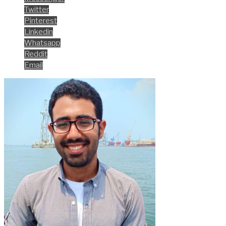
Twitter
Pinterest
Linkedin
Whatsapp
Reddit
Email