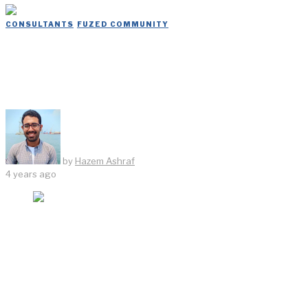
CONSULTANTS
/
FUZED COMMUNITY
Dar Delivers Its Services to Every
Spot in Egypt
by
Hazem Ashraf
4 years ago
According to previous governmental statements, it was
decided to assign Dar to be responsible for putting the
master plan for the second stage of the New