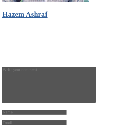
Hazem Ashraf
Digital Marketeer and Content Writer
LEAVE A REPLY
Your email address will not be published.