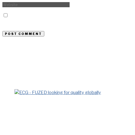
Save my name, email, and website in this browser for the
next time I comment.
Previous Story
At Every Sector, Orascom’s Mark Is
Easily Observed
Next Story
ECG…Looking For Quality Locally
and Globally