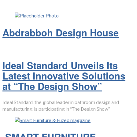
LATEST FROM BLOG
Abdrabboh Design House
Ideal Standard Unveils Its
Latest Innovative Solutions
at “The Design Show”
Ideal Standard, the global leader in bathroom design and
manufacturing, is participating in “The Design Show”
SMART FURNITURE