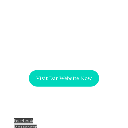
of the projects’ works related to the initiative to
develop the Egyptian countryside. This meeting
included all the details of these projects, the
percentage of achievement, and performance rates.
It’s worth noting that the initiative aims to upgrade the
way of living in the Egyptian countryside from all sides,
socially and economically to face poverty, literacy, and
illness.
Visit Dar Website Now
Facebook
Instagram
LinkedIn
Share this
Facebook
Messenger