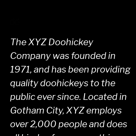
The XYZ Doohickey
Company was founded in
1971, and has been providing
quality doohickeys to the
public ever since. Located in
Gotham City, XYZ employs
over 2,000 people and does