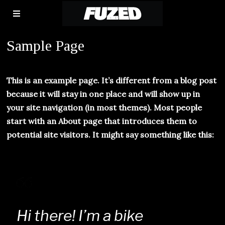
Sample Page
This is an example page. It’s different from a blog post
because it will stay in one place and will show up in
your site navigation (in most themes). Most people
start with an About page that introduces them to
potential site visitors. It might say something like this:
Hi there! I’m a bike