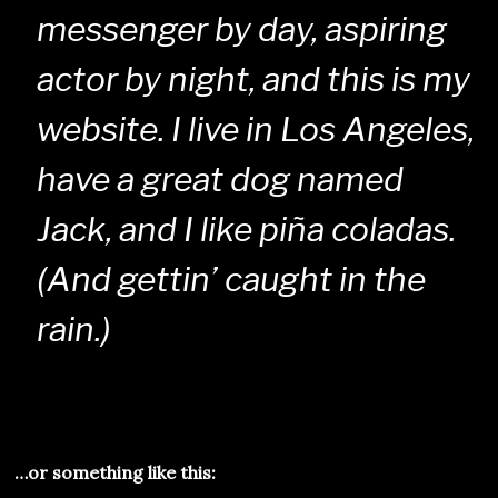
messenger by day, aspiring
actor by night, and this is my
website. I live in Los Angeles,
have a great dog named
Jack, and I like piña coladas.
(And gettin’ caught in the
rain.)
…or something like this: