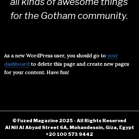
all kinds of awesome things
for the Gotham community.
As a new WordPress user, you should go to
your
dashboard
to delete this page and create new pages
for your content. Have fun!
© Fuzed Magazine 2025 - All Rights Reserved
Al Nil Al Abyad Street 6A, Mohandessin, Giza, Egypt
+20 100 573 9442