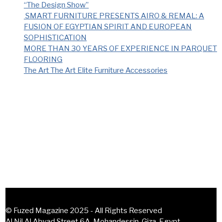
“The Design Show”
SMART FURNITURE PRESENTS AIRO & REMAL: A
FUSION OF EGYPTIAN SPIRIT AND EUROPEAN
SOPHISTICATION
MORE THAN 30 YEARS OF EXPERIENCE IN PARQUET
FLOORING
The Art The Art Elite Furniture Accessories
Recent Comments
No comments to show.
© Fuzed Magazine 2025 - All Rights Reserved
Al Nil Al Abyad Street 6A, Mohandessin, Giza, Egypt