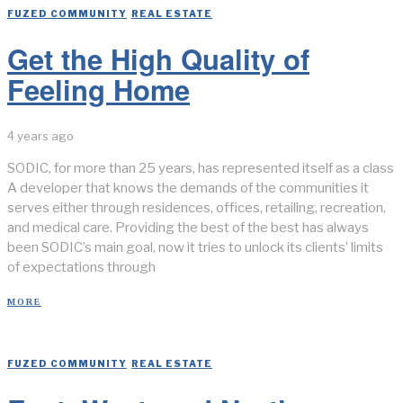
FUZED COMMUNITY
/
REAL ESTATE
Get the High Quality of
Feeling Home
4 years ago
SODIC, for more than 25 years, has represented itself as a class
A developer that knows the demands of the communities it
serves either through residences, offices, retailing, recreation,
and medical care. Providing the best of the best has always
been SODIC’s main goal, now it tries to unlock its clients’ limits
of expectations through
MORE
FUZED COMMUNITY
/
REAL ESTATE