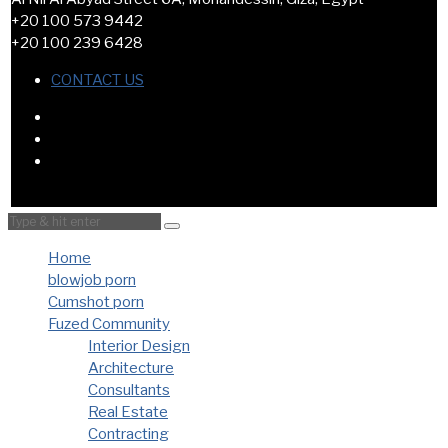
+20 100 573 9442
+20 100 239 6428
CONTACT US
Home
blowjob porn
Cumshot porn
Fuzed Community
Interior Design
Architecture
Consultants
Real Estate
Contracting