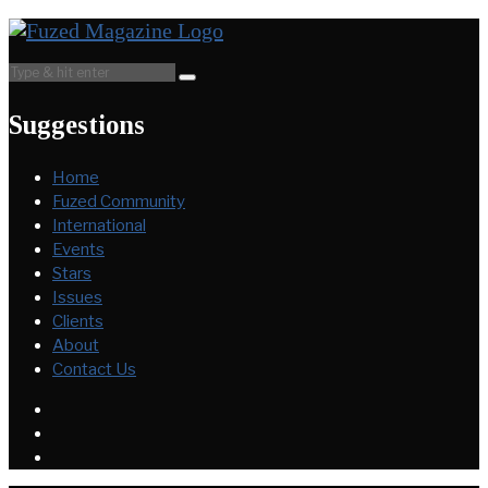
Suggestions
Home
Fuzed Community
International
Events
Stars
Issues
Clients
About
Contact Us