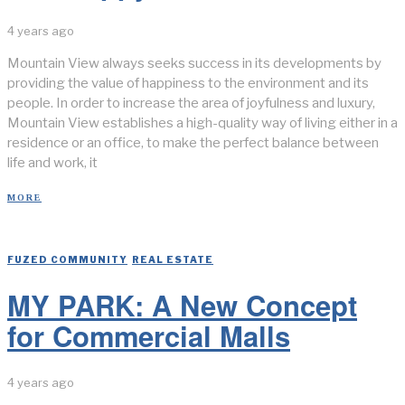
4 years ago
Mountain View always seeks success in its developments by
providing the value of happiness to the environment and its
people. In order to increase the area of joyfulness and luxury,
Mountain View establishes a high-quality way of living either in a
residence or an office, to make the perfect balance between
life and work, it
MORE
FUZED COMMUNITY
/
REAL ESTATE
MY PARK: A New Concept
for Commercial Malls
4 years ago