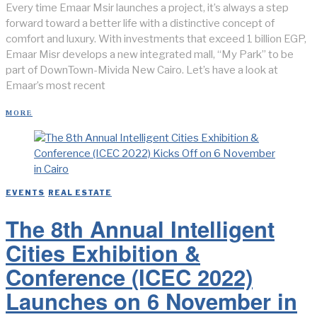
Every time Emaar Msir launches a project, it’s always a step
forward toward a better life with a distinctive concept of
comfort and luxury. With investments that exceed 1 billion EGP,
Emaar Misr develops a new integrated mall, “My Park” to be
part of DownTown-Mivida New Cairo. Let’s have a look at
Emaar’s most recent
MORE
EVENTS
/
REAL ESTATE
The 8th Annual Intelligent
Cities Exhibition &
Conference (ICEC 2022)
Launches on 6 November in