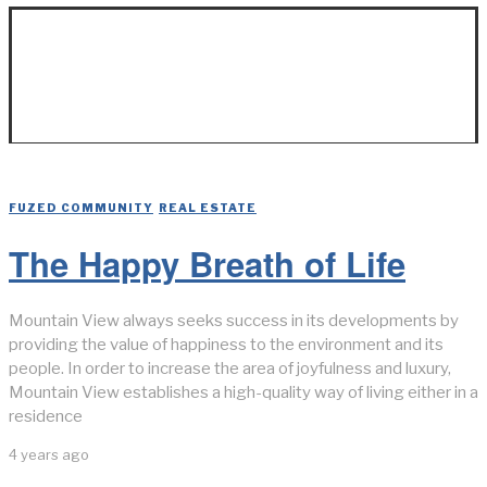
Real Estate
FUZED COMMUNITY
/
REAL ESTATE
The Happy Breath of Life
Mountain View always seeks success in its developments by
providing the value of happiness to the environment and its
people. In order to increase the area of joyfulness and luxury,
Mountain View establishes a high-quality way of living either in a
residence
4 years ago