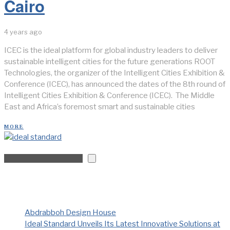
Cairo
4 years ago
ICEC is the ideal platform for global industry leaders to deliver
sustainable intelligent cities for the future generations ROOT
Technologies, the organizer of the Intelligent Cities Exhibition &
Conference (ICEC), has announced the dates of the 8th round of
Intelligent Cities Exhibition & Conference (ICEC). The Middle
East and Africa’s foremost smart and sustainable cities
MORE
Search
Recent Posts
Abdrabboh Design House
Ideal Standard Unveils Its Latest Innovative Solutions at