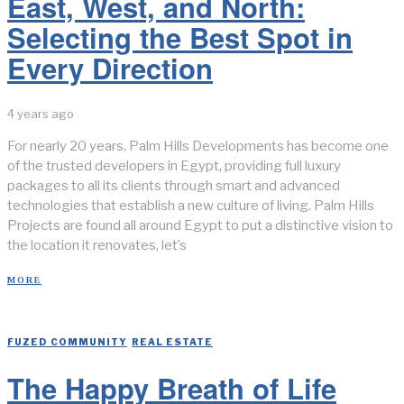
East, West, and North:
Selecting the Best Spot in
Every Direction
4 years ago
For nearly 20 years, Palm Hills Developments has become one
of the trusted developers in Egypt, providing full luxury
packages to all its clients through smart and advanced
technologies that establish a new culture of living. Palm Hills
Projects are found all around Egypt to put a distinctive vision to
the location it renovates, let’s
MORE
FUZED COMMUNITY
/
REAL ESTATE
The Happy Breath of Life