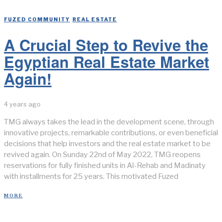
FUZED COMMUNITY
/
REAL ESTATE
A Crucial Step to Revive the
Egyptian Real Estate Market
Again!
4 years ago
TMG always takes the lead in the development scene, through
innovative projects, remarkable contributions, or even beneficial
decisions that help investors and the real estate market to be
revived again. On Sunday 22nd of May 2022, TMG reopens
reservations for fully finished units in Al-Rehab and Madinaty
with installments for 25 years. This motivated Fuzed
MORE