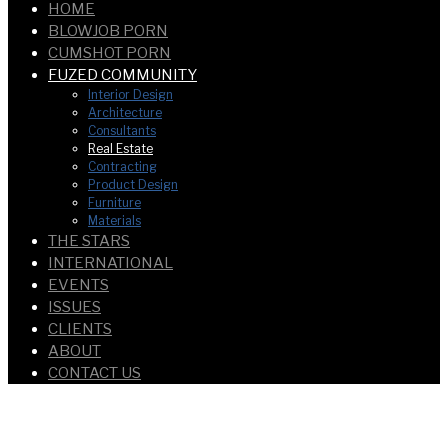
HOME
BLOWJOB PORN
CUMSHOT PORN
FUZED COMMUNITY
Interior Design
Architecture
Consultants
Real Estate
Contracting
Product Design
Furniture
Materials
THE STARS
INTERNATIONAL
EVENTS
ISSUES
CLIENTS
ABOUT
CONTACT US