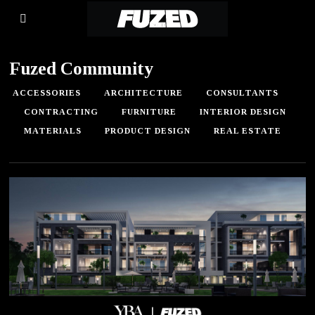
Fuzed Community
ACCESSORIES
ARCHITECTURE
CONSULTANTS
CONTRACTING
FURNITURE
INTERIOR DESIGN
MATERIALS
PRODUCT DESIGN
REAL ESTATE