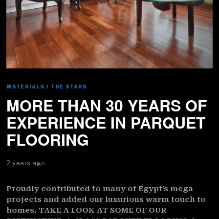
MATERIALS
/
THE STARS
MORE THAN 30 YEARS OF
EXPERIENCE IN PARQUET
FLOORING
2 years ago
Proudly contributed to many of Egypt’s mega
projects and added our luxurious warm touch to
homes. TAKE A LOOK AT SOME OF OUR