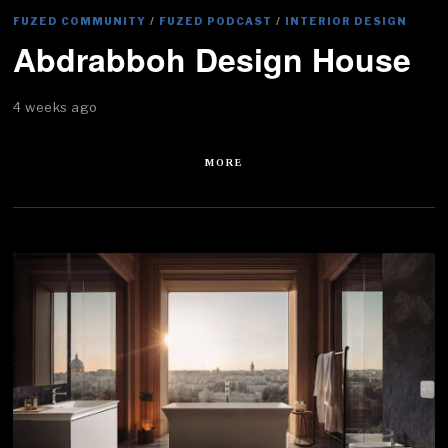
FUZED COMMUNITY
/
FUZED PODCAST
/
INTERIOR DESIGN
Abdrabboh Design House
4 weeks ago
MORE