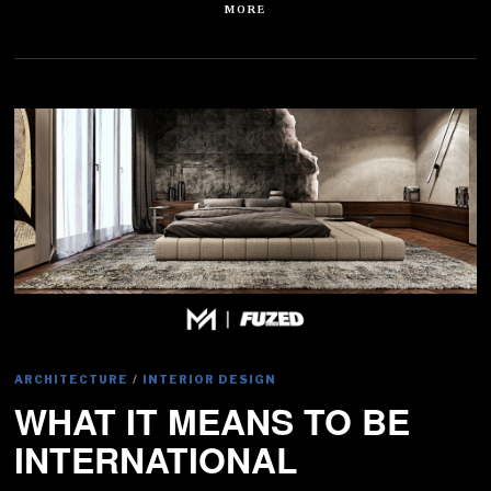
MORE
ARCHITECTURE
/
INTERIOR DESIGN
WHAT IT MEANS TO BE
INTERNATIONAL