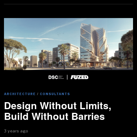
ARCHITECTURE
/
CONSULTANTS
Design Without Limits,
Build Without Barries
3 years ago