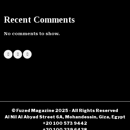
Recent Comments
No comments to show.
© Fuzed Magazine 2025 - All Rights Reserved
Al Nil Al Abyad Street 6A, Mohandessin, Giza, Egypt
+20 100 573 9442
+20 100 239 6428