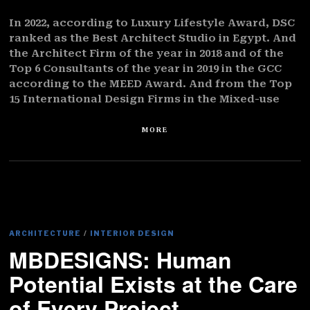
In 2022, according to Luxury Lifestyle Award, DSC
ranked as the Best Architect Studio in Egypt. And
the Architect Firm of the year in 2018 and of the
Top 6 Consultants of the year in 2019 in the GCC
according to the MEED Award. And from the Top
15 International Design Firms in the Mixed-use
MORE
ARCHITECTURE
/
INTERIOR DESIGN
MBDESIGNS: Human
Potential Exists at the Care
of Every Project