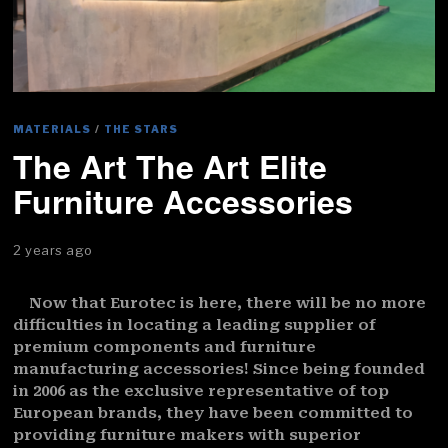
MATERIALS
/
THE STARS
The Art The Art Elite
Furniture Accessories
2 years ago
Now that Eurotec is here, there will be no more
difficulties in locating a leading supplier of
premium components and furniture
manufacturing accessories! Since being founded
in 2006 as the exclusive representative of top
European brands, they have been committed to
providing furniture makers with superior