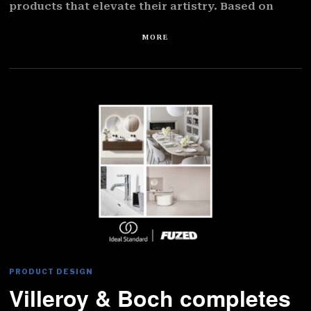
products that elevate their artistry. Based on
MORE
PRODUCT DESIGN
Villeroy & Boch completes