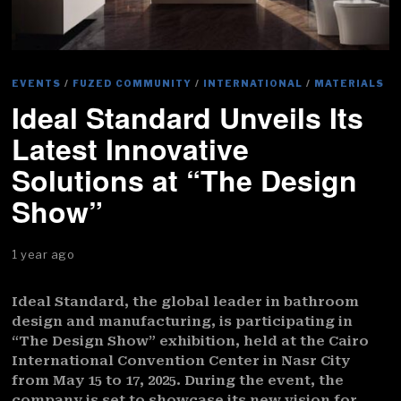
EVENTS
/
FUZED COMMUNITY
/
INTERNATIONAL
/
MATERIALS
Ideal Standard Unveils Its
Latest Innovative
Solutions at “The Design
Show”
1 year ago
Ideal Standard, the global leader in bathroom
design and manufacturing, is participating in
“The Design Show” exhibition, held at the Cairo
International Convention Center in Nasr City
from May 15 to 17, 2025. During the event, the
company is set to showcase its new vision for