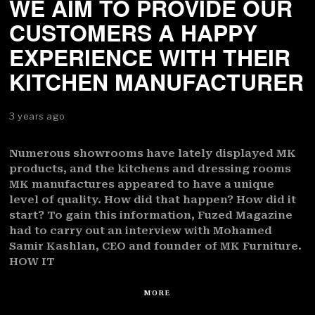
WE AIM TO PROVIDE OUR
CUSTOMERS A HAPPY
EXPERIENCE WITH THEIR
KITCHEN MANUFACTURER
3 years ago
Numerous showrooms have lately displayed MK
products, and the kitchens and dressing rooms
MK manufactures appeared to have a unique
level of quality. How did that happen? How did it
start? To gain this information, Fuzed Magazine
had to carry out an interview with Mohamed
Samir Kashlan, CEO and founder of MK Furniture.
HOW IT
MORE