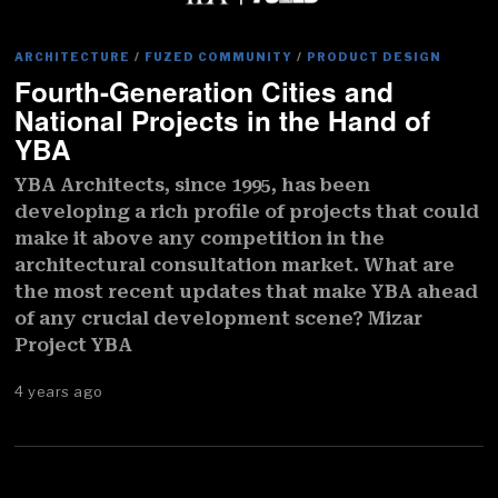
ARCHITECTURE
/
FUZED COMMUNITY
/
PRODUCT DESIGN
Fourth-Generation Cities and
National Projects in the Hand of
YBA
YBA Architects, since 1995, has been
developing a rich profile of projects that could
make it above any competition in the
architectural consultation market. What are
the most recent updates that make YBA ahead
of any crucial development scene? Mizar
Project YBA
4 years ago