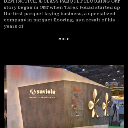
DISTINCTIVE, A-CLASS PARQUET FLOORING Our
story began in 1987 when Tarek Fouad started up
the first parquet laying business, a specialized
company in parquet flooring, as a result of his
years of
MORE