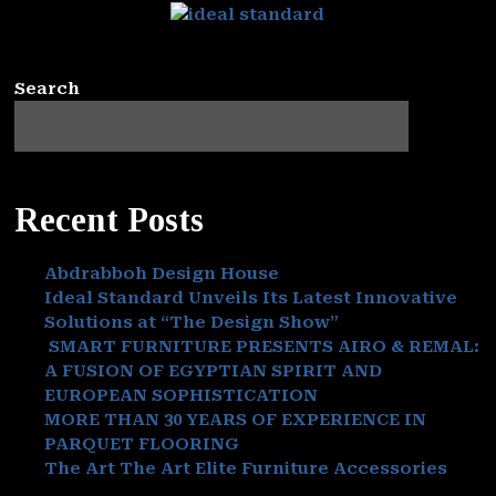
Search
Recent Posts
Abdrabboh Design House
Ideal Standard Unveils Its Latest Innovative
Solutions at “The Design Show”
SMART FURNITURE PRESENTS AIRO & REMAL:
A FUSION OF EGYPTIAN SPIRIT AND
EUROPEAN SOPHISTICATION
MORE THAN 30 YEARS OF EXPERIENCE IN
PARQUET FLOORING
The Art The Art Elite Furniture Accessories