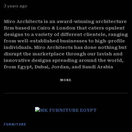
3 years ago
Miro Architects is an award-winning architecture
firm based in Cairo & London that caters opulent
designs to a variety of different clientele, ranging
from well-established businesses to high-profile
individuals. Miro Architects has done nothing but
disrupt the marketplace through our lavish and
innovative designs spreading around the world,
from Egypt, Dubai, Jordan, and Saudi Arabia
MORE
FURNITURE