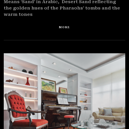
Means ‘Sand’ in Arabic, Desert Sand reflecting
the golden hues of the Pharaohs’ tombs and the
warm tones
MORE