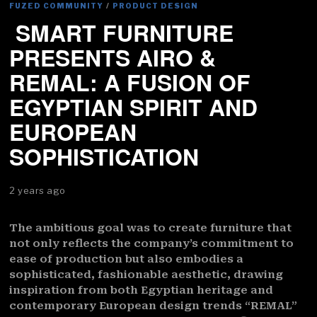
FUZED COMMUNITY
/
PRODUCT DESIGN
SMART FURNITURE
PRESENTS AIRO &
REMAL: A FUSION OF
EGYPTIAN SPIRIT AND
EUROPEAN
SOPHISTICATION
2 years ago
The ambitious goal was to create furniture that
not only reflects the company’s commitment to
ease of production but also embodies a
sophisticated, fashionable aesthetic, drawing
inspiration from both Egyptian heritage and
contemporary European design trends “REMAL”