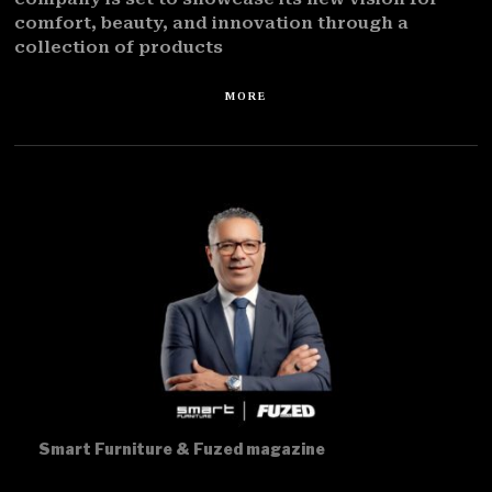
comfort, beauty, and innovation through a
collection of products
MORE
Smart Furniture & Fuzed magazine