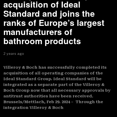
acquisition of Ideal
Standard and joins the
ranks of Europe’s largest
manufacturers of
bathroom products
2 years ago
Villeroy & Boch has successfully completed its
acquisition of all operating companies of the
Ideal Standard Group. Ideal Standard will be
integrated as a separate part of the Villeroy &
Boch Group now that all necessary approvals by
antitrust authorities have been received.
Brussels/Mettlach, Feb 29. 2024 – Through the
integration Villeroy & Boch