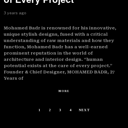
3 years ago
Mohamed Badr is renowned for his innovative,
unique stylish designs, fused with a critical
understanding of raw materials and how they
function, Mohamed Badr has a well-earned
prominent reputation in the world of
architecture and interior design. “human
potential exists at the care of every project.”
Founder & Chief Designer, MOHAMED BADR, 27
Years of
MORE
1
2
3
4
NEXT