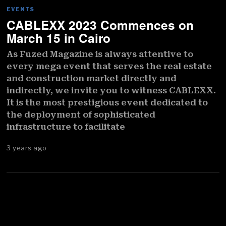
EVENTS
CABLEXX 2023 Commences on
March 15 in Cairo
As Fuzed Magazine is always attentive to
every mega event that serves the real estate
and construction market directly and
indirectly, we invite you to witness CABLEXX.
It is the most prestigious event dedicated to
the deployment of sophisticated
infrastructure to facilitate
3 years ago