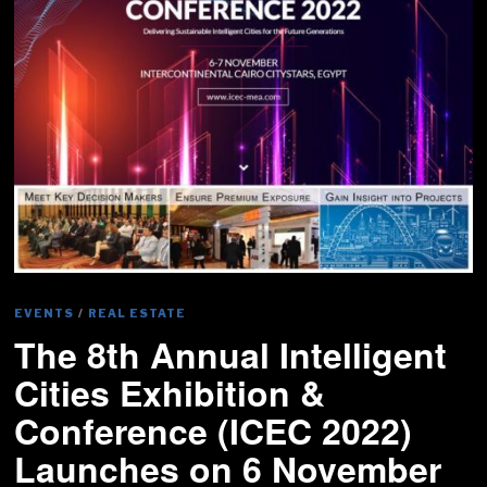
EVENTS
/
REAL ESTATE
The 8th Annual Intelligent
Cities Exhibition &
Conference (ICEC 2022)
Launches on 6 November