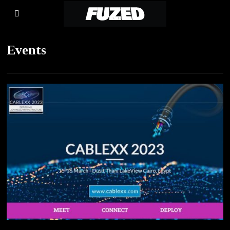
Events