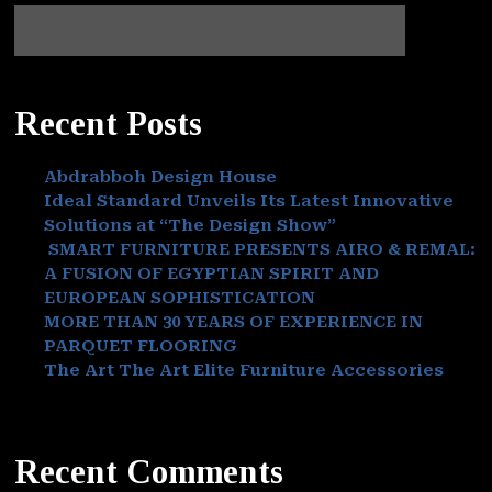
Recent Posts
Abdrabboh Design House
Ideal Standard Unveils Its Latest Innovative
Solutions at “The Design Show”
SMART FURNITURE PRESENTS AIRO & REMAL:
A FUSION OF EGYPTIAN SPIRIT AND
EUROPEAN SOPHISTICATION
MORE THAN 30 YEARS OF EXPERIENCE IN
PARQUET FLOORING
The Art The Art Elite Furniture Accessories
Recent Comments