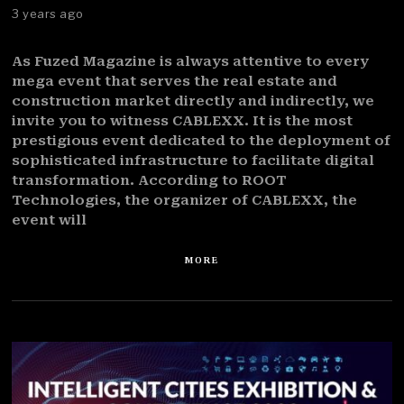
3 years ago
As Fuzed Magazine is always attentive to every
mega event that serves the real estate and
construction market directly and indirectly, we
invite you to witness CABLEXX. It is the most
prestigious event dedicated to the deployment of
sophisticated infrastructure to facilitate digital
transformation. According to ROOT
Technologies, the organizer of CABLEXX, the
event will
MORE