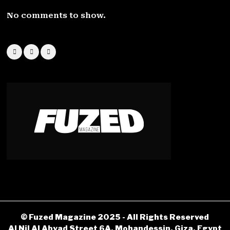
No comments to show.
© Fuzed Magazine 2025 - All Rights Reserved
Al Nil Al Abyad Street 6A, Mohandessin, Giza, Egypt