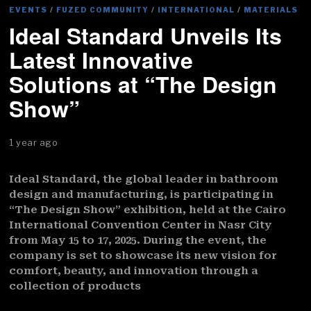
EVENTS
/
FUZED COMMUNITY
/
INTERNATIONAL
/
MATERIALS
Ideal Standard Unveils Its
Latest Innovative
Solutions at “The Design
Show”
1 year ago
Ideal Standard, the global leader in bathroom
design and manufacturing, is participating in
“The Design Show” exhibition, held at the Cairo
International Convention Center in Nasr City
from May 15 to 17, 2025. During the event, the
company is set to showcase its new vision for
comfort, beauty, and innovation through a
collection of products