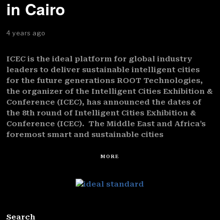
in Cairo
4 years ago
ICEC is the ideal platform for global industry
leaders to deliver sustainable intelligent cities
for the future generations ROOT Technologies,
the organizer of the Intelligent Cities Exhibition &
Conference (ICEC), has announced the dates of
the 8th round of Intelligent Cities Exhibition &
Conference (ICEC). The Middle East and Africa’s
foremost smart and sustainable cities
MORE
Search