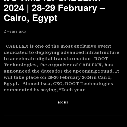
2024 | 28-29 February –
Cairo, Egypt
2 years ago
CABLEXX is one of the most exclusive event
dedicated to deploying advanced infrastructure
to accelerate digital transformation ROOT
Technologies, the organizer of CABLEXX, has
announced the dates for the upcoming round. It
will take place on 28-29 February 2024 in Cairo,
Egypt. Ahmed Issa, CEO, ROOT Technologies
commented by saying, “Each year
MORE