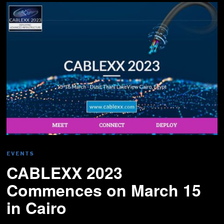
EVENTS
CABLEXX 2023
Commences on March 15
in Cairo