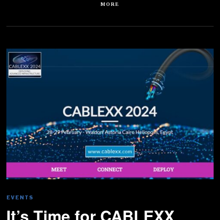
MORE
EVENTS
It’s Time for CABLEXX