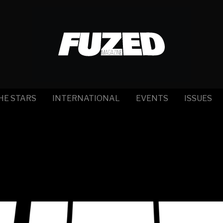
HE STARS
INTERNATIONAL
EVENTS
ISSUES