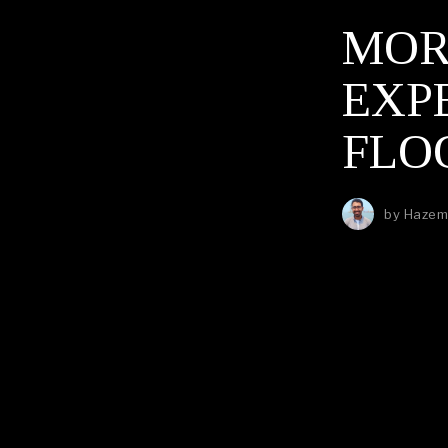
MOR
EXP
FLO
by
Hazem