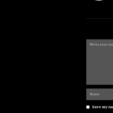
Save my nam