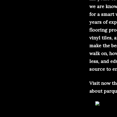
we are known
for a smart
years of exp
flooring pr
vinyl tiles,
make the bes
walk on, how
less, and e
source to en
Visit now t
about parqu