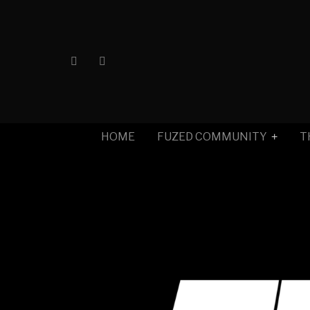
HOME
FUZED COMMUNITY
T