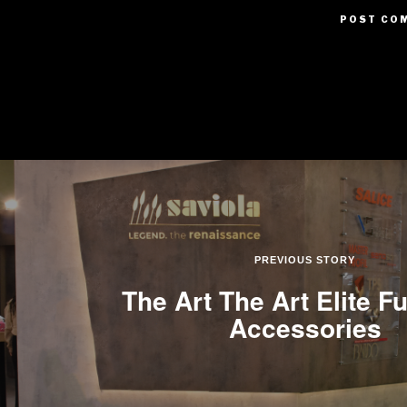
PREVIOUS STORY
The Art The Art Elite Fu
Accessories