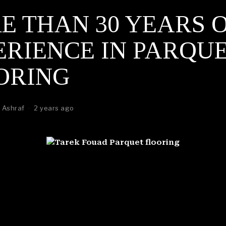
E THAN 30 YEARS 
ERIENCE IN PARQU
ORING
 Ashraf
2 years ago