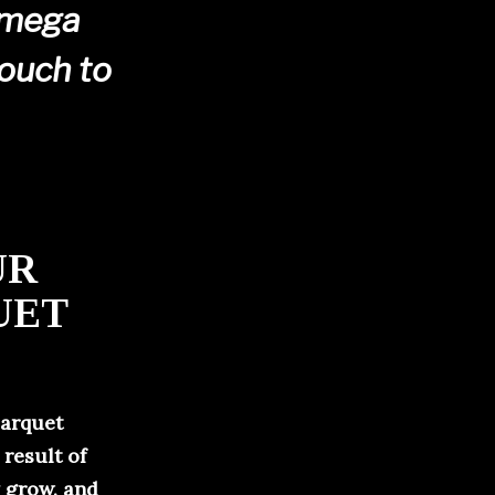
 mega
touch to
UR
UET
parquet
 result of
y grow, and