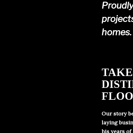
Proudly
project
homes.
TAKE
DIST
FLOO
Our story b
laying busin
his years of