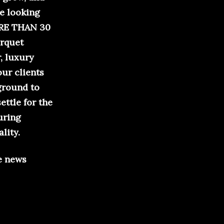
re looking
MORE THAN 30
arquet
, luxury
our clients
 ground to
ettle for the
uring
lity.
e news