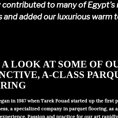
 contributed to many of Egypt’s
s and added our luxurious warm 
 A LOOK AT SOME OF O
INCTIVE, A-CLASS PARQ
RING
egan in 1987 when Tarek Fouad started up the first 
ess, a specialized company in parquet flooring, as a
 experience. Passion and practice for our art rapidl