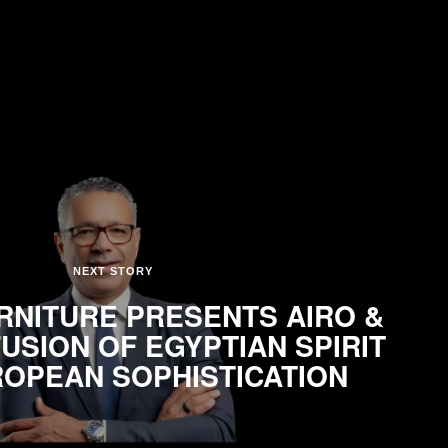
NEXT STORY
NITURE PRESENTS AIRO &
FUSION OF EGYPTIAN SPIRIT
OPEAN SOPHISTICATION