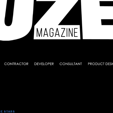
HE STARS