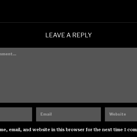
LEAVE A REPLY
e, email, and website in this browser for the next time I co