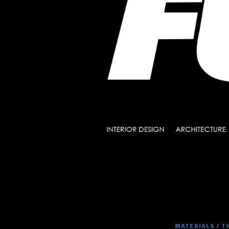
MATERIALS
/
T