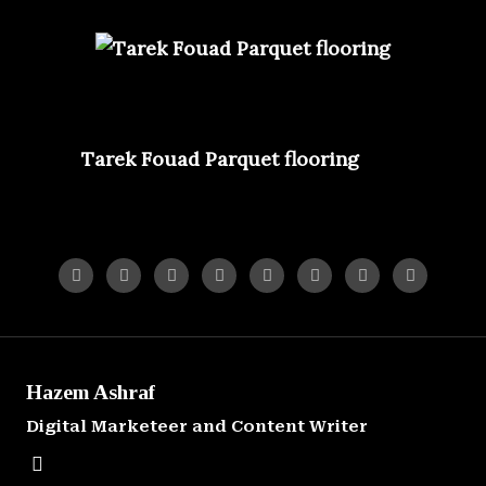
Hazem Ashraf
Digital Marketeer and Content Writer