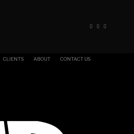
CLIENTS
ABOUT
CONTACT US