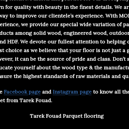
 for quality with beauty in the finest details. We a
 way to improve our clientele’s experience. With 
erience, we provide our special wide variation of p
oducts among solid wood, engineered wood, outdoor
 and HDF. We devote our fullest attention to helping 
t choice as we believe that your floor is not just a
ever, it can be the source of pride and class. Don’t s
ducate yourself about the wood type & the manufact
sure the highest standards of raw materials and qua
he
Facebook page
and
Instagram page
to know all th
et from Tarek Fouad.