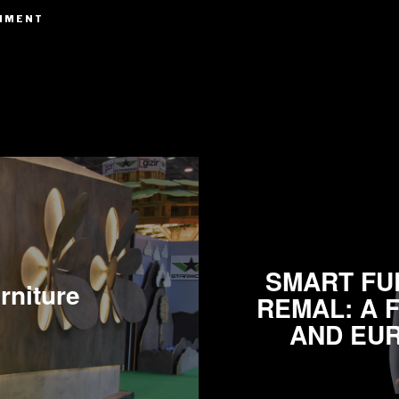
SMART FUR
rniture
REMAL: A 
AND EUR