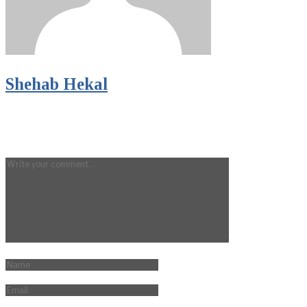
Shehab Hekal
LEAVE A REPLY
Your email address will not be published.