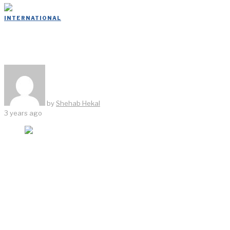
INTERNATIONAL
ASH NYC
by
Shehab Hekal
3 years ago
When Ari S. Heckman, Jonathan Minkoff, and Will
Cooper, of ASH NYC, turned a landmarked Providence,
Rhode Island, strip club and brothel into a stylish hotel
called The Dean, they not only got the design world’s
attention, they established a model that could be as
Cooper puts it- “redesigned and repeated” across the