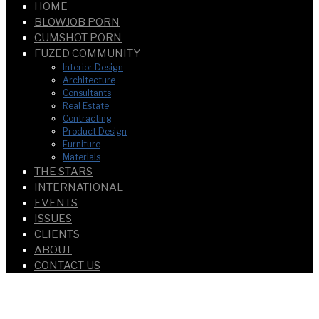
HOME
BLOWJOB PORN
CUMSHOT PORN
FUZED COMMUNITY
Interior Design
Architecture
Consultants
Real Estate
Contracting
Product Design
Furniture
Materials
THE STARS
INTERNATIONAL
EVENTS
ISSUES
CLIENTS
ABOUT
CONTACT US