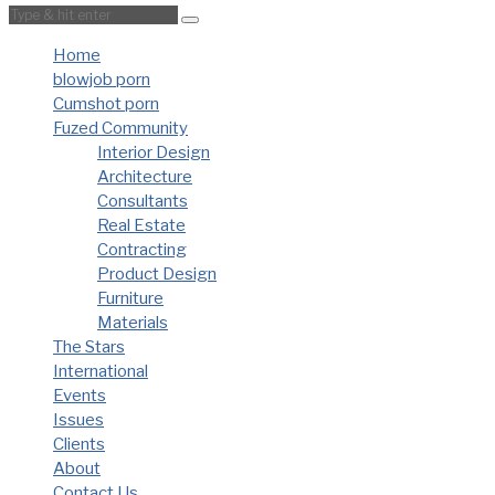
Home
blowjob porn
Cumshot porn
Fuzed Community
Interior Design
Architecture
Consultants
Real Estate
Contracting
Product Design
Furniture
Materials
The Stars
International
Events
Issues
Clients
About
Contact Us