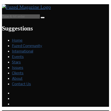
Suggestions
Home
Fuzed Community
International
Events
Stars
Issues
Clients
About
Contact Us