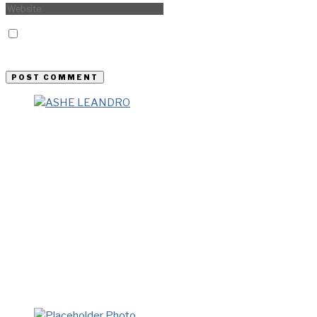
Save my name, email, and website in this browser for the
next time I comment.
Previous Story
Ashe Leandro – New York
Next Story
S.R. Gambrel – New York
LATEST FROM BLOG