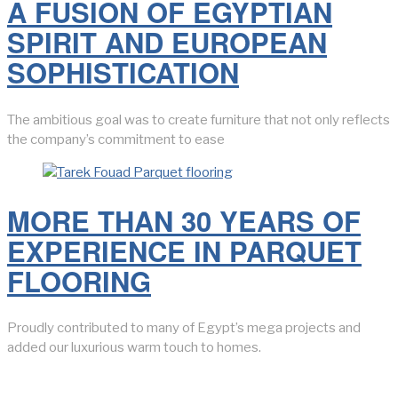
A FUSION OF EGYPTIAN
SPIRIT AND EUROPEAN
SOPHISTICATION
The ambitious goal was to create furniture that not only reflects
the company’s commitment to ease
MORE THAN 30 YEARS OF
EXPERIENCE IN PARQUET
FLOORING
Proudly contributed to many of Egypt’s mega projects and
added our luxurious warm touch to homes.