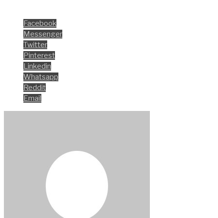
Share this
Facebook
Messenger
Twitter
Pinterest
Linkedin
Whatsapp
Reddit
Email