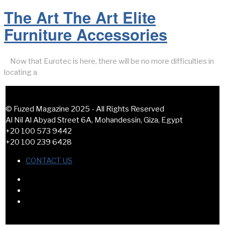
The Art The Art Elite
Furniture Accessories
Now that Eurotec is here, there will be no more difficulties in
locating a
© Fuzed Magazine 2025 - All Rights Reserved
Al Nil Al Abyad Street 6A, Mohandessin, Giza, Egypt
+20 100 573 9442
+20 100 239 6428
CONTACT US