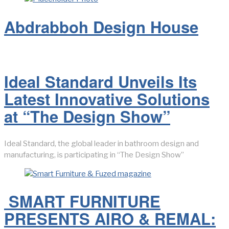
Abdrabboh Design House
Ideal Standard Unveils Its
Latest Innovative Solutions
at “The Design Show”
Ideal Standard, the global leader in bathroom design and
manufacturing, is participating in “The Design Show”
SMART FURNITURE
PRESENTS AIRO & REMAL: