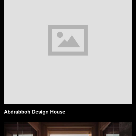
Abdrabboh Design House