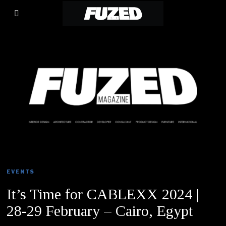
EVENTS
It’s Time for CABLEXX 2024 |
28-29 February – Cairo, Egypt