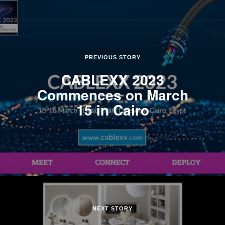
PREVIOUS STORY
CABLEXX 2023
Commences on March
15 in Cairo
NEXT STORY