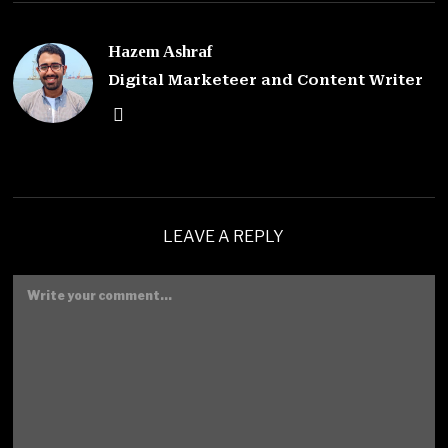
Hazem Ashraf
Digital Marketeer and Content Writer
LEAVE A REPLY