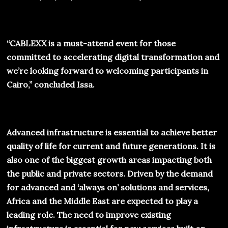
“
CABLEXX
is a must-attend event for those
committed to accelerating digital transformation and
we’re looking forward to welcoming participants in
Cairo,” concluded Issa.
Advanced infrastructure is essential to achieve better
quality of life for current and future generations. It is
also one of the biggest growth areas impacting both
the public and private sectors. Driven by the demand
for advanced and ‘always on’ solutions and services,
Africa and the Middle East are expected to play a
leading role. The need to improve existing