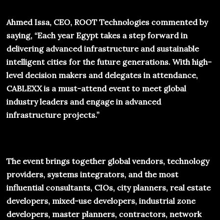
Ahmed Issa, CEO, ROOT Technologies commented by
saying, “Each year Egypt takes a step forward in
delivering advanced infrastructure and sustainable
intelligent cities for the future generations. With high-
level decision makers and delegates in attendance,
CABLEXX
is a must-attend event to meet global
industry leaders and engage in advanced
infrastructure projects.”
The event brings together global vendors, technology
providers, systems integrators, and the most
influential consultants, CIOs, city planners, real estate
developers, mixed-use developers, industrial zone
developers, master planners, contractors, network