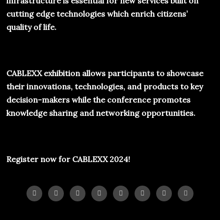
infrastructure is essential for new services built on
cutting edge technologies which enrich citizens’
quality of life.
CABLEXX
exhibition allows participants to showcase
their innovations, technologies, and products to key
decision-makers while the conference promotes
knowledge sharing and networking opportunities.
Register now for
CABLEXX 2024!