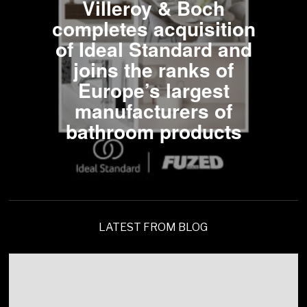
Villeroy & Boch
completes acquisition
of Ideal Standard and
joins the ranks of
Europe’s largest
manufacturers of
bathroom products
LATEST FROM BLOG