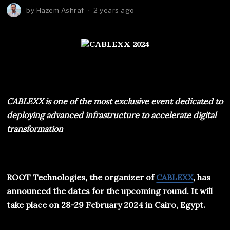
by
Hazem Ashraf
2 years ago
CABLEXX
is one of the most exclusive event dedicated to
deploying advanced infrastructure to accelerate digital
transformation
ROOT Technologies, the organizer of
CABLEXX
, has
announced the dates for the upcoming round. It will
take place on 28-29 February 2024 in Cairo, Egypt.