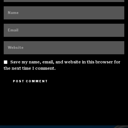
Save my name, email, and website in this browser for
the next time I comment.