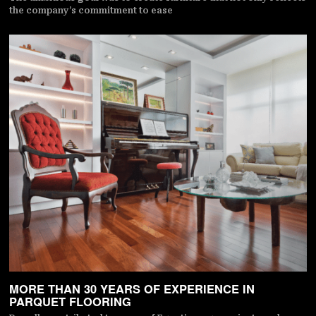
the company’s commitment to ease
MORE THAN 30 YEARS OF EXPERIENCE IN
PARQUET FLOORING