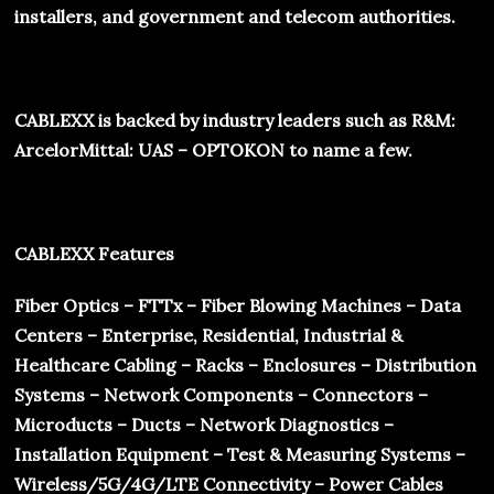
installers, and government and telecom authorities.
CABLEXX
is backed by industry leaders such as R&M:
ArcelorMittal: UAS – OPTOKON to name a few.
CABLEXX Features
Fiber Optics – FTTx – Fiber Blowing Machines – Data
Centers – Enterprise, Residential, Industrial &
Healthcare Cabling – Racks – Enclosures – Distribution
Systems – Network Components – Connectors –
Microducts – Ducts – Network Diagnostics –
Installation Equipment – Test & Measuring Systems –
Wireless/5G/4G/LTE Connectivity – Power Cables