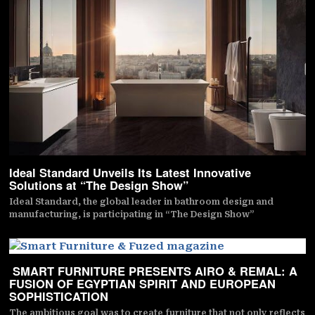
Ideal Standard Unveils Its Latest Innovative
Solutions at “The Design Show”
Ideal Standard, the global leader in bathroom design and
manufacturing, is participating in “The Design Show”
SMART FURNITURE PRESENTS AIRO & REMAL: A
FUSION OF EGYPTIAN SPIRIT AND EUROPEAN
SOPHISTICATION
The ambitious goal was to create furniture that not only reflects