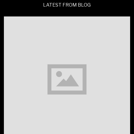
LATEST FROM BLOG