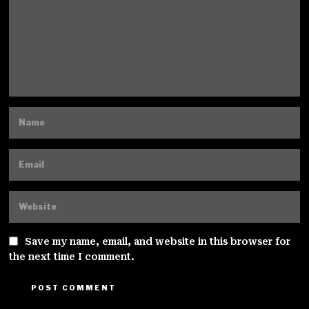
Save my name, email, and website in this browser for
the next time I comment.