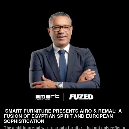
SMART FURNITURE PRESENTS AIRO & REMAL: A
FUSION OF EGYPTIAN SPIRIT AND EUROPEAN
SOPHISTICATION
The ambitious goal was to create furniture that not only reflects