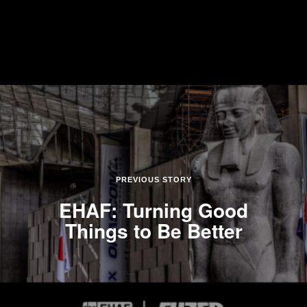
PREVIOUS STORY
EHAF: Turning Good
Things to Be Better