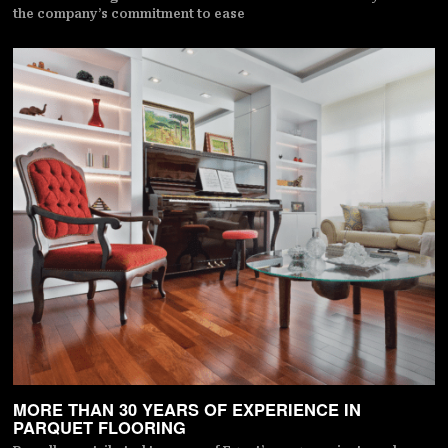
the company’s commitment to ease
MORE THAN 30 YEARS OF EXPERIENCE IN
PARQUET FLOORING