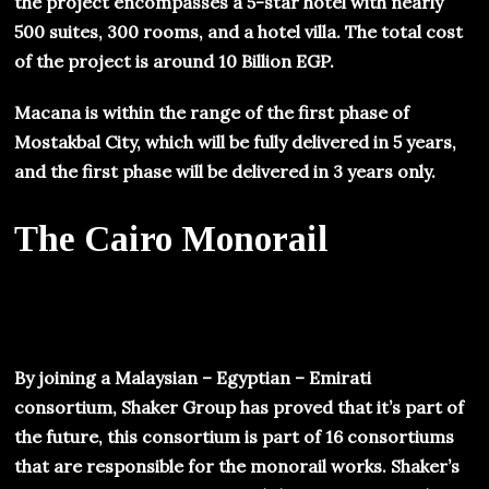
the project encompasses a 5-star hotel with nearly
500 suites, 300 rooms, and a hotel villa. The total cost
of the project is around 10 Billion EGP.
Macana is within the range of the first phase of
Mostakbal City, which will be fully delivered in 5 years,
and the first phase will be delivered in 3 years only.
The Cairo Monorail
By joining a Malaysian – Egyptian – Emirati
consortium, Shaker Group has proved that it’s part of
the future, this consortium is part of 16 consortiums
that are responsible for the monorail works. Shaker’s