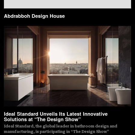
Abdrabboh Design House
Ideal Standard Unveils Its Latest Innovative
Solutions at “The Design Show”
Ideal Standard, the global leader in bathroom design and
manufacturing, is participating in “The Design Show”