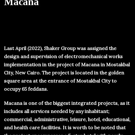
Macana
Last April (2022), Shaker Group was assigned the
design and supervision of electromechanical works
implementation in the project of Macana in Mostakbal
City, New Cairo. The project is located in the golden
square area at the entrance of Mostakbal City to
occupy 65 feddans.
Macana is one of the biggest integrated projects, as it
includes all services needed by any inhabitant;
commercial, administrative, leisure, hotel, educational,
and health care facilities. It is worth to be noted that