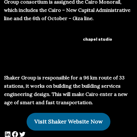
Group consortium is assigned the Cairo Monorail,
which includes the Cairo – New Capital Administrative
line and the 6th of October – Giza line.
chapel studio
Shaker Group is responsible for a 96 km route of 33
stations, it works on building the building services
engineering design. This will make Cairo enter a new
age of smart and fast transportation.
Visit Shaker Website Now