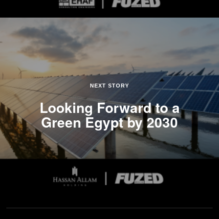
NEXT STORY
Looking Forward to a
Green Egypt by 2030