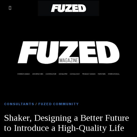
CONSULTANTS
/
FUZED COMMUNITY
Shaker, Designing a Better Future
to Introduce a High-Quality Life