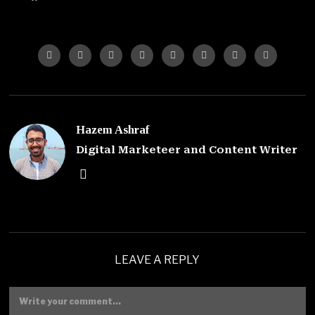
Hazem Ashraf
Digital Marketeer and Content Writer
LEAVE A REPLY