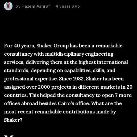
by
Hazem Ashraf
4 years ago
For 40 years, Shaker Group has been a remarkable
consultancy with multidisciplinary engineering
services, delivering them at the highest international
standards, depending on capabilities, skills, and
professional expertise. Since 1982, Shaker has been
assigned over 2000 projects in different markets in 20
countries. This helped the consultancy to open 7 more
offices abroad besides Cairo’s office. What are the
most recent remarkable contributions made by
Shaker?