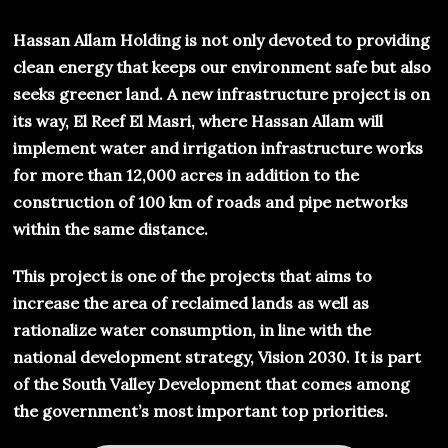
Hassan Allam Holding is not only devoted to providing
clean energy that keeps our environment safe but also
seeks greener land. A new infrastructure project is on
its way, El Reef El Masri, where Hassan Allam will
implement water and irrigation infrastructure works
for more than 12,000 acres in addition to the
construction of 100 km of roads and pipe networks
within the same distance.
This project is one of the projects that aims to
increase the area of reclaimed lands as well as
rationalize water consumption, in line with the
national development strategy, Vision 2030. It is part
of the South Valley Development that comes among
the government’s most important top priorities.