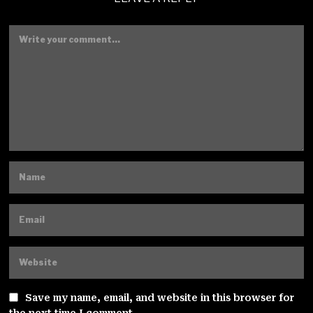
Save my name, email, and website in this browser for