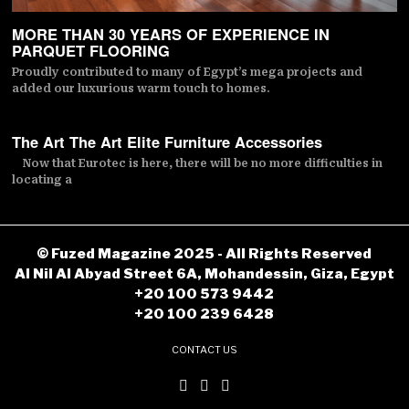
MORE THAN 30 YEARS OF EXPERIENCE IN
PARQUET FLOORING
Proudly contributed to many of Egypt’s mega projects and
added our luxurious warm touch to homes.
The Art The Art Elite Furniture Accessories
Now that Eurotec is here, there will be no more difficulties in
locating a
© Fuzed Magazine 2025 - All Rights Reserved
Al Nil Al Abyad Street 6A, Mohandessin, Giza, Egypt
+20 100 573 9442
+20 100 239 6428
CONTACT US