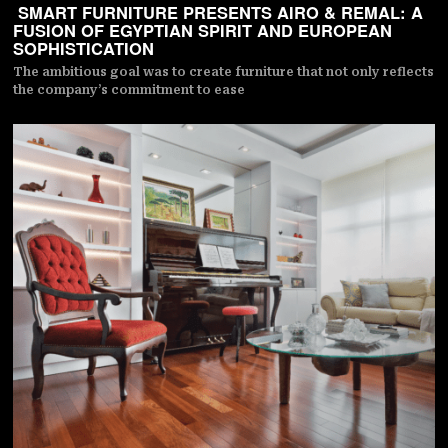
SMART FURNITURE PRESENTS AIRO & REMAL: A
FUSION OF EGYPTIAN SPIRIT AND EUROPEAN
SOPHISTICATION
The ambitious goal was to create furniture that not only reflects
the company’s commitment to ease