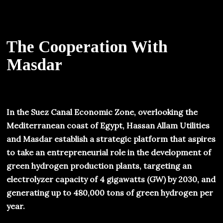
The Cooperation With
Masdar
In the Suez Canal Economic Zone, overlooking the
Mediterranean coast of Egypt, Hassan Allam Utilities
and Masdar establish a strategic platform that aspires
to take an entrepreneurial role in the development of
green hydrogen production plants, targeting an
electrolyzer capacity of 4 gigawatts (GW) by 2030, and
generating up to 480,000 tons of green hydrogen per
year.