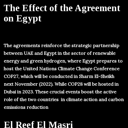
The Effect of the Agreement
on Egypt
The agreements reinforce the strategic partnership
between UAE and Egypt in the sector of renewable
energy and green hydrogen, where Egypt prepares to
host the United Nations Climate Change Conference
COP27
, which will be conducted in Sharm El-Sheikh
next November (2022). While COP28 will be hosted in
Dubai in 2023. These crucial events boost the active
role of the two countries in climate action and carbon
emissions reduction
El Reef El Masri