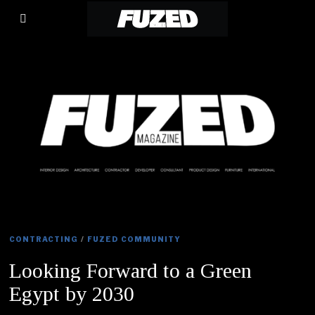
CONTRACTING
/
FUZED COMMUNITY
Looking Forward to a Green
Egypt by 2030