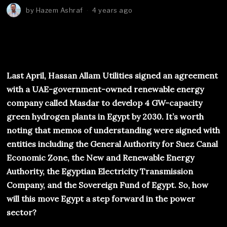
by
Hazem Ashraf
4 years ago
Last April, Hassan Allam Utilities signed an agreement
with a UAE-government-owned renewable energy
company called Masdar to develop 4 GW-capacity
green hydrogen plants in Egypt by 2030. It’s worth
noting that memos of understanding were signed with
entities including the General Authority for Suez Canal
Economic Zone, the New and Renewable Energy
Authority, the Egyptian Electricity Transmission
Company, and the Sovereign Fund of Egypt. So, how
will this move Egypt a step forward in the power
sector?