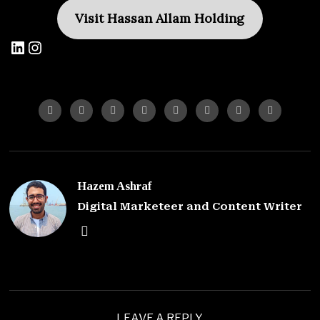
Visit Hassan Allam Holding
Hazem Ashraf
Digital Marketeer and Content Writer
LEAVE A REPLY