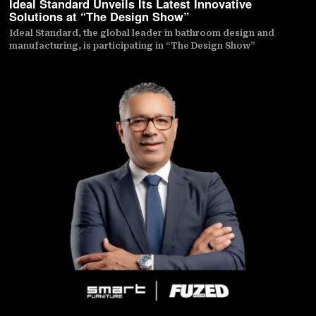
Ideal Standard Unveils Its Latest Innovative
Solutions at “The Design Show”
Ideal Standard, the global leader in bathroom design and
manufacturing, is participating in “The Design Show”