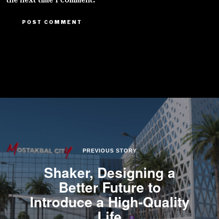
the next time I comment.
PREVIOUS STORY
Shaker, Designing a
Better Future to
Introduce a High-Quality
Life