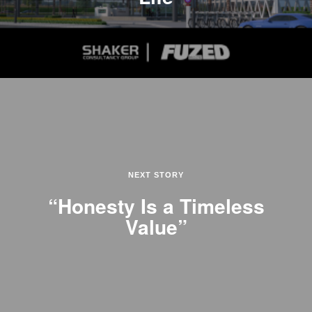
NEXT STORY
“Honesty Is a Timeless
Value”