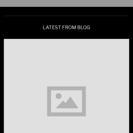
LATEST FROM BLOG