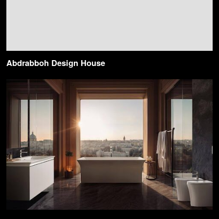
Abdrabboh Design House