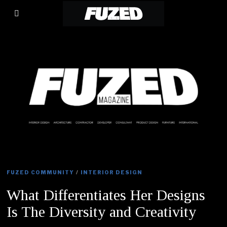
FUZED COMMUNITY
/
INTERIOR DESIGN
What Differentiates Her Designs
Is The Diversity and Creativity