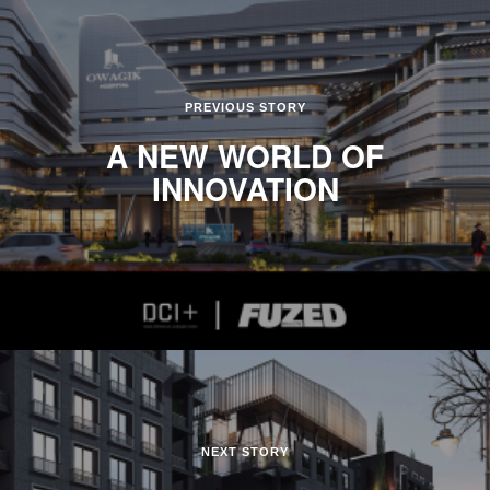
PREVIOUS STORY
A NEW WORLD OF
INNOVATION
NEXT STORY