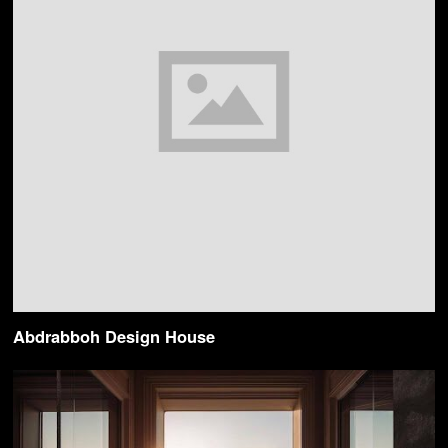
Abdrabboh Design House