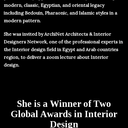
modern, classic, Egyptian, and oriental legacy
including Bedouin, Pharaonic, and Islamic styles in a
modern pattern.
She was invited by ArchiNet Architects & Interior
Designers Network, one of the professional experts in
the Interior design field in Egypt and Arab countries
region, to deliver a zoom lecture about Interior
design.
She is a Winner of Two
Global Awards in Interior
Design