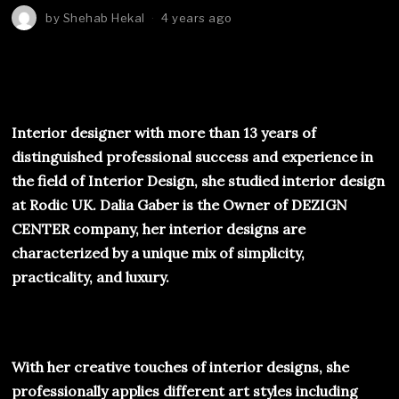
by
Shehab Hekal
4 years ago
Interior designer with more than 13 years of
distinguished professional success and experience in
the field of Interior Design, she studied interior design
at Rodic UK. Dalia Gaber is the Owner of DEZIGN
CENTER company, her interior designs are
characterized by a unique mix of simplicity,
practicality, and luxury.
With her creative touches of interior designs, she
professionally applies different art styles including