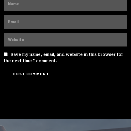
Save my name, email, and website in this browser for
the next time I comment.