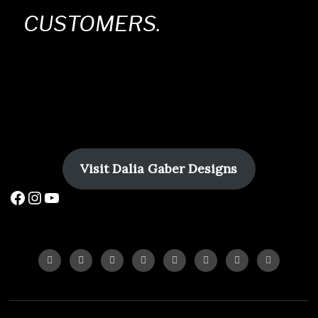
CUSTOMERS.
Visit
Dalia Gaber Designs