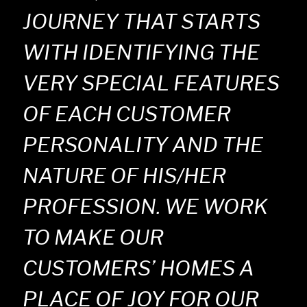
JOURNEY THAT STARTS
WITH IDENTIFYING THE
VERY SPECIAL FEATURES
OF EACH CUSTOMER
PERSONALITY AND THE
NATURE OF HIS/HER
PROFESSION. WE WORK
TO MAKE OUR
CUSTOMERS’ HOMES A
PLACE OF JOY FOR OUR