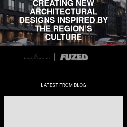
CREATING NEW
ARCHITECTURAL
DESIGNS INSPIRED BY
THE REGION’S
CULTURE
LATEST FROM BLOG