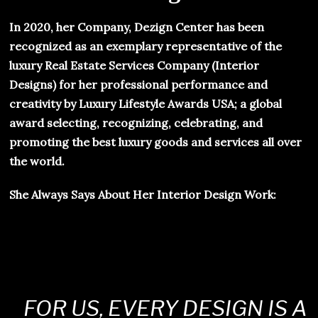
In 2020, her Company, Dezign Center has been
recognized as an exemplary representative of the
luxury Real Estate Services Company (Interior
Designs) for her professional performance and
creativity by Luxury Lifestyle Awards USA; a global
award selecting, recognizing, celebrating, and
promoting the best luxury goods and services all over
the world.
She Always Says About Her Interior Design Work:
FOR US, EVERY DESIGN IS A