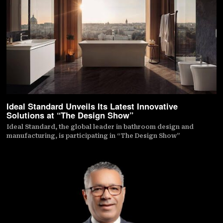
Ideal Standard Unveils Its Latest Innovative
Solutions at “The Design Show”
Ideal Standard, the global leader in bathroom design and
manufacturing, is participating in “The Design Show”