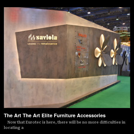
The Art The Art Elite Furniture Accessories
Now that Eurotec is here, there will be no more difficulties in
locating a