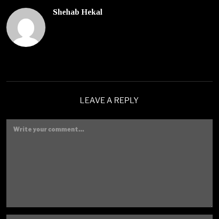
Shehab Hekal
LEAVE A REPLY