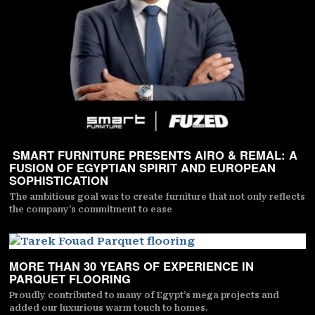
SMART FURNITURE PRESENTS AIRO & REMAL: A
FUSION OF EGYPTIAN SPIRIT AND EUROPEAN
SOPHISTICATION
The ambitious goal was to create furniture that not only reflects
the company’s commitment to ease
MORE THAN 30 YEARS OF EXPERIENCE IN
PARQUET FLOORING
Proudly contributed to many of Egypt’s mega projects and
added our luxurious warm touch to homes.