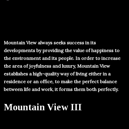
Mountain View always seeks success in its
developments by providing the value of happiness to
the environment and its people. In order to increase
the area of joyfulness and luxury, Mountain View
establishes a high-quality way of living either in a
residence or an office, to make the perfect balance
between life and work, it forms them both perfectly.
Mountain View III