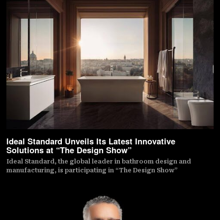
Ideal Standard Unveils Its Latest Innovative
Solutions at “The Design Show”
Ideal Standard, the global leader in bathroom design and
manufacturing, is participating in “The Design Show”