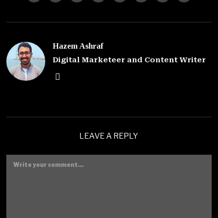
Hazem Ashraf
Digital Marketeer and Content Writer
LEAVE A REPLY