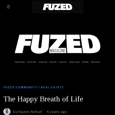
FUZED COMMUNITY
/
REAL ESTATE
The Happy Breath of Life
by
Hazem Ashraf
4 years ago