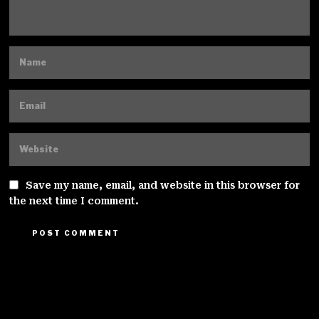
Save my name, email, and website in this browser for
the next time I comment.