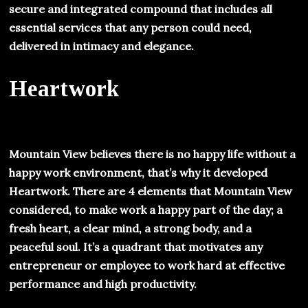
secure and integrated compound that includes all
essential services that any person could need,
delivered in intimacy and elegance.
Heartwork
Mountain View believes there is no happy life without a
happy work environment, that’s why it developed
Heartwork. There are 4 elements that Mountain View
considered, to make work a happy part of the day; a
fresh heart, a clear mind, a strong body, and a
peaceful soul. It’s a quadrant that motivates any
entrepreneur or employee to work hard at effective
performance and high productivity.