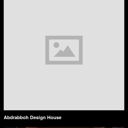
Abdrabboh Design House