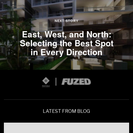
NEXT STORY
East, West, and North:
Selecting the Best Spot
in Every Direction
LATEST FROM BLOG