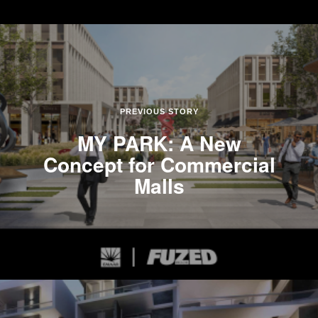
PREVIOUS STORY
MY PARK: A New
Concept for Commercial
Malls