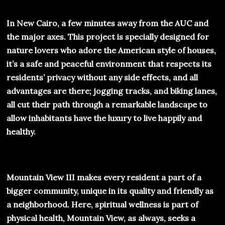
In New Cairo, a few minutes away from the AUC and
the major axes. This project is specially designed for
nature lovers who adore the American style of houses,
it’s a safe and peaceful environment that respects its
residents’ privacy without any side effects, and all
advantages are there; jogging tracks, and biking lanes,
all cut their path through a remarkable landscape to
allow inhabitants have the luxury to live happily and
healthy.
Mountain View III makes every resident a part of a
bigger community, unique in its quality and friendly as
a neighborhood. Here, spiritual wellness is part of
physical health, Mountain View, as always, seeks a