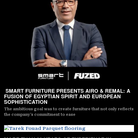
SMART FURNITURE PRESENTS AIRO & REMAL: A
FUSION OF EGYPTIAN SPIRIT AND EUROPEAN
SOPHISTICATION
The ambitious goal was to create furniture that not only reflects
the company’s commitment to ease