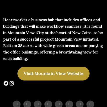
Heartwork is a business hub that includes offices and
buildings that will make workflow seamless. It is found
in Mountain View iCity at the heart of New Cairo, to be
part of a successful project Mountain View initiated.
Built on 38 acres with wide green areas accompanying
the office buildings, offering a breathtaking view for
each building.
Visit Mountain View Website